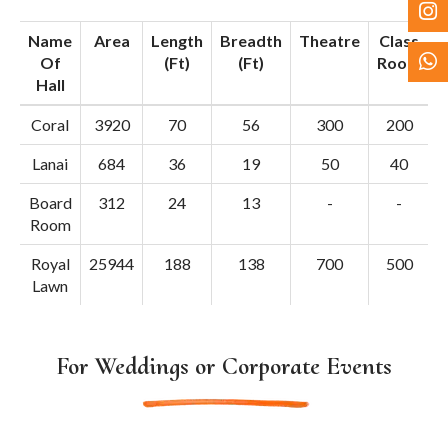
Name
Area
Length
Breadth
Theatre
Class
Of
(Ft)
(Ft)
Room
S
Hall
Coral
3920
70
56
300
200
Lanai
684
36
19
50
40
Board
312
24
13
-
-
Room
Royal
25944
188
138
700
500
Lawn
For Weddings or Corporate Events