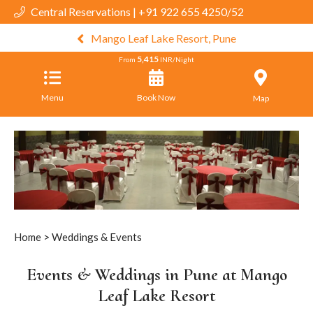
Central Reservations | +91 922 655 4250/52
Mango Leaf Lake Resort, Pune
5,415
From
INR/Night
Menu
Book Now
Map
Home
> Weddings & Events
Events & Weddings in Pune at Mango
Leaf Lake Resort