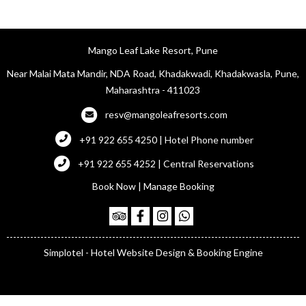
Mango Leaf Lake Resort, Pune
Near Malai Mata Mandir, NDA Road, Khadakwadi, Khadakwasla, Pune,
Maharashtra - 411023
resv@mangoleafresorts.com
+91 922 655 4250 | Hotel Phone number
+91 922 655 4252 | Central Reservations
Book Now
|
Manage Booking
Simplotel - Hotel Website Design & Booking Engine