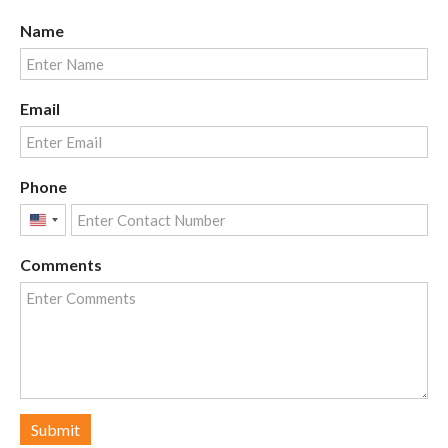
Name
Email
Phone
United
States
Comments
+1
Submit