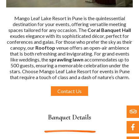
Mango Leaf Lake Resort in Pune is the quintessential
destination for your events, offering versatile meeting
spaces tailored for any occasion. The
Coral Banquet Hall
exudes elegance with its sophisticated décor, perfect for
conferences and galas. For those who prefer the sky as their
canopy, our
Rooftop
venue offers an open-air ambience
that is both refreshing and invigorating. For grand events
like weddings, the
sprawling lawn
accommodates up to
500 guests, ensuring a memorable celebration under the
stars. Choose Mango Leaf Lake Resort for events in Pune
that require a touch of class and a dash of nature’s charm.
Contact Us
Banquet Details